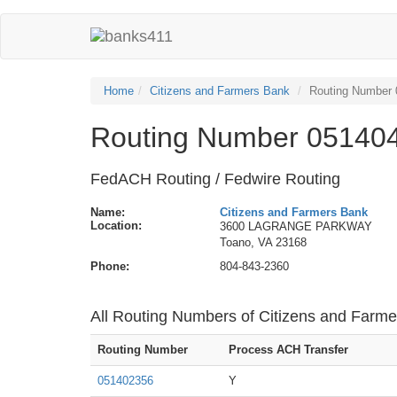
Home
Citizens and Farmers Bank
Routing Number
Routing Number 051404
FedACH Routing / Fedwire Routing
Name:
Citizens and Farmers Bank
Location:
3600 LAGRANGE PARKWAY
Toano, VA 23168
Phone:
804-843-2360
All Routing Numbers of Citizens and Farm
Routing Number
Process ACH Transfer
051402356
Y