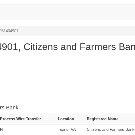
 051404901
901, Citizens and Farmers Ba
ers Bank
Process Wire Transfer
Location
Registered Name
N
Toano, VA
Citizens and Farmers Bank