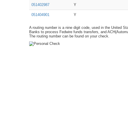
051402987
Y
051404901
Y
A routing number is a nine digit code, used in the United St
Banks to process Fedwire funds transfers, and ACH(Automat
The routing number can be found on your check.