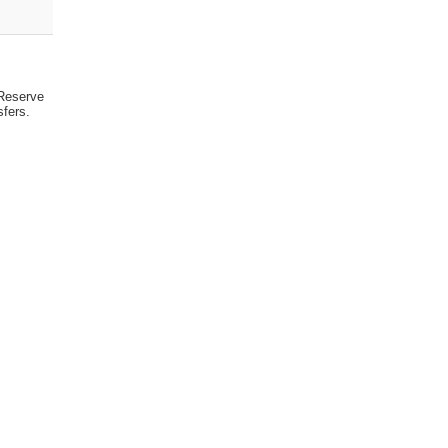
 Reserve
sfers.