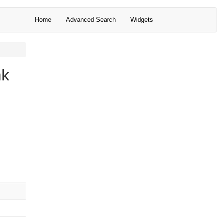
Home
Advanced Search
Widgets
nk