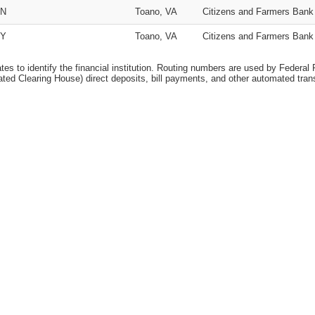
N
Toano, VA
Citizens and Farmers Bank
Y
Toano, VA
Citizens and Farmers Bank
ates to identify the financial institution. Routing numbers are used by Federal
ed Clearing House) direct deposits, bill payments, and other automated tran