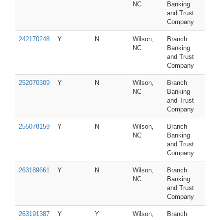
NC
Banking
and Trust
Company
242170248
Y
N
Wilson,
Branch
NC
Banking
and Trust
Company
252070309
Y
N
Wilson,
Branch
NC
Banking
and Trust
Company
255078159
Y
N
Wilson,
Branch
NC
Banking
and Trust
Company
263189661
Y
N
Wilson,
Branch
NC
Banking
and Trust
Company
263191387
Y
Y
Wilson,
Branch