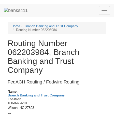
Toggle
naviga
Home
Branch Banking and Trust Company
Routing Number 062203984
Routing Number
062203984, Branch
Banking and Trust
Company
FedACH Routing / Fedwire Routing
Name:
Branch Banking and Trust Company
Location:
100-99-04-10
Wilson, NC 27893