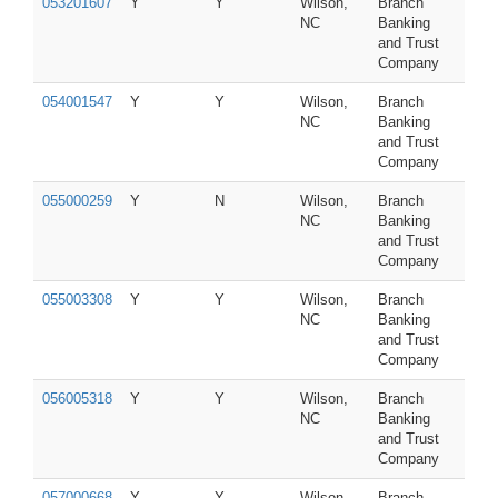
053201607
Y
Y
Wilson,
Branch
NC
Banking
and Trust
Company
054001547
Y
Y
Wilson,
Branch
NC
Banking
and Trust
Company
055000259
Y
N
Wilson,
Branch
NC
Banking
and Trust
Company
055003308
Y
Y
Wilson,
Branch
NC
Banking
and Trust
Company
056005318
Y
Y
Wilson,
Branch
NC
Banking
and Trust
Company
057000668
Y
Y
Wilson,
Branch