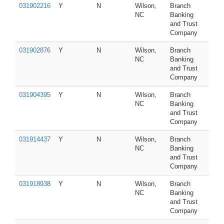
031902216
Y
N
Wilson,
Branch
NC
Banking
and Trust
Company
031902876
Y
N
Wilson,
Branch
NC
Banking
and Trust
Company
031904395
Y
N
Wilson,
Branch
NC
Banking
and Trust
Company
031914437
Y
N
Wilson,
Branch
NC
Banking
and Trust
Company
031918938
Y
N
Wilson,
Branch
NC
Banking
and Trust
Company