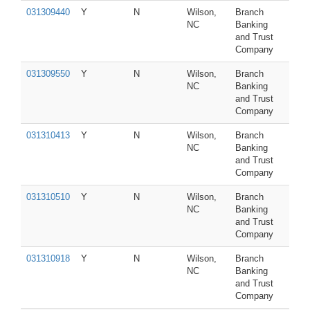
031309440
Y
N
Wilson,
Branch
NC
Banking
and Trust
Company
031309550
Y
N
Wilson,
Branch
NC
Banking
and Trust
Company
031310413
Y
N
Wilson,
Branch
NC
Banking
and Trust
Company
031310510
Y
N
Wilson,
Branch
NC
Banking
and Trust
Company
031310918
Y
N
Wilson,
Branch
NC
Banking
and Trust
Company