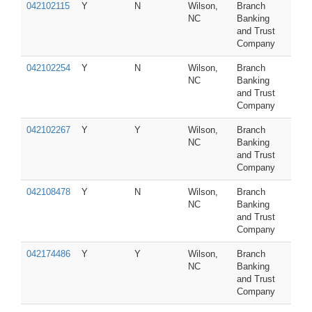
042102115
Y
N
Wilson,
Branch
NC
Banking
and Trust
Company
042102254
Y
N
Wilson,
Branch
NC
Banking
and Trust
Company
042102267
Y
Y
Wilson,
Branch
NC
Banking
and Trust
Company
042108478
Y
N
Wilson,
Branch
NC
Banking
and Trust
Company
042174486
Y
Y
Wilson,
Branch
NC
Banking
and Trust
Company