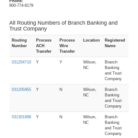
Phone:
800-774-8179
All Routing Numbers of Branch Banking and
Trust Company
Routing
Process
Process
Location
Registered
Number
ACH
Wire
Name
Transfer
Transfer
031204710
Y
Y
Wilson,
Branch
NC
Banking
and Trust
Company
031205955
Y
N
Wilson,
Branch
NC
Banking
and Trust
Company
031301998
Y
N
Wilson,
Branch
NC
Banking
and Trust
Company