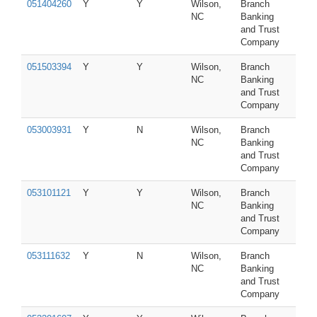
051404260
Y
Y
Wilson,
Branch
NC
Banking
and Trust
Company
051503394
Y
Y
Wilson,
Branch
NC
Banking
and Trust
Company
053003931
Y
N
Wilson,
Branch
NC
Banking
and Trust
Company
053101121
Y
Y
Wilson,
Branch
NC
Banking
and Trust
Company
053111632
Y
N
Wilson,
Branch
NC
Banking
and Trust
Company