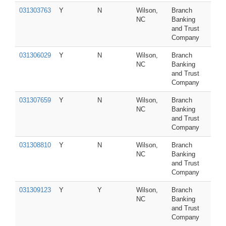
031303763
Y
N
Wilson,
Branch
NC
Banking
and Trust
Company
031306029
Y
N
Wilson,
Branch
NC
Banking
and Trust
Company
031307659
Y
N
Wilson,
Branch
NC
Banking
and Trust
Company
031308810
Y
N
Wilson,
Branch
NC
Banking
and Trust
Company
031309123
Y
Y
Wilson,
Branch
NC
Banking
and Trust
Company