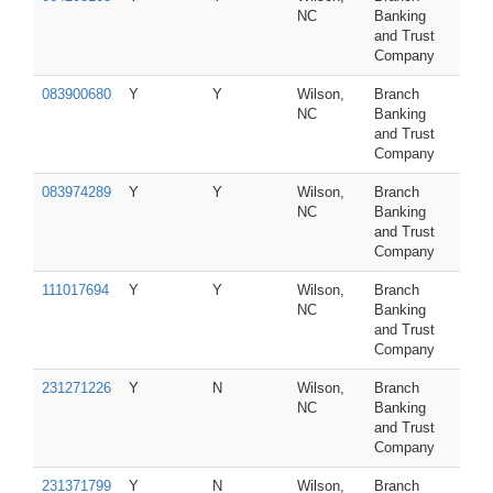
NC
Banking
and Trust
Company
083900680
Y
Y
Wilson,
Branch
NC
Banking
and Trust
Company
083974289
Y
Y
Wilson,
Branch
NC
Banking
and Trust
Company
111017694
Y
Y
Wilson,
Branch
NC
Banking
and Trust
Company
231271226
Y
N
Wilson,
Branch
NC
Banking
and Trust
Company
231371799
Y
N
Wilson,
Branch