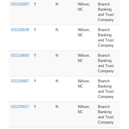
031315007
Y
N
Wilson,
Branch
NC
Banking
and Trust
Company
031318538
Y
N
Wilson,
Branch
NC
Banking
and Trust
Company
031318693
Y
N
Wilson,
Branch
NC
Banking
and Trust
Company
031318907
Y
N
Wilson,
Branch
NC
Banking
and Trust
Company
031376017
Y
N
Wilson,
Branch
NC
Banking
and Trust
Company