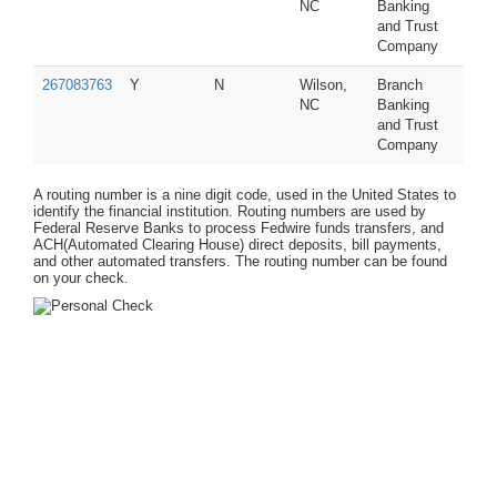
NC
Banking
and Trust
Company
267083763
Y
N
Wilson,
Branch
NC
Banking
and Trust
Company
A routing number is a nine digit code, used in the United States to
identify the financial institution. Routing numbers are used by
Federal Reserve Banks to process Fedwire funds transfers, and
ACH(Automated Clearing House) direct deposits, bill payments,
and other automated transfers. The routing number can be found
on your check.