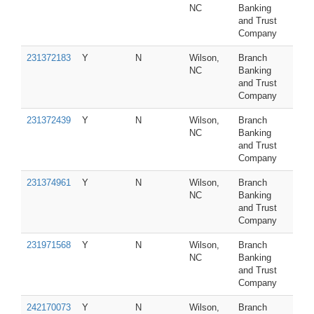
NC
Banking
and Trust
Company
231372183
Y
N
Wilson,
Branch
NC
Banking
and Trust
Company
231372439
Y
N
Wilson,
Branch
NC
Banking
and Trust
Company
231374961
Y
N
Wilson,
Branch
NC
Banking
and Trust
Company
231971568
Y
N
Wilson,
Branch
NC
Banking
and Trust
Company
242170073
Y
N
Wilson,
Branch