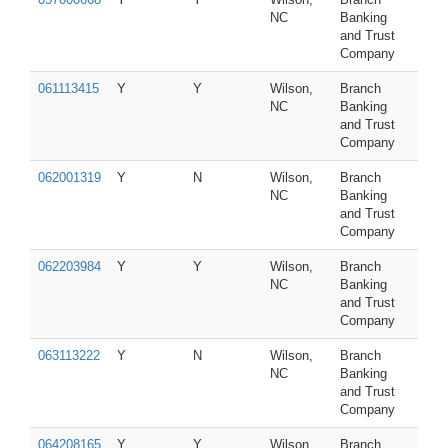
NC
Banking
and Trust
Company
061113415
Y
Y
Wilson,
Branch
NC
Banking
and Trust
Company
062001319
Y
N
Wilson,
Branch
NC
Banking
and Trust
Company
062203984
Y
Y
Wilson,
Branch
NC
Banking
and Trust
Company
063113222
Y
N
Wilson,
Branch
NC
Banking
and Trust
Company
064208165
Y
Y
Wilson,
Branch