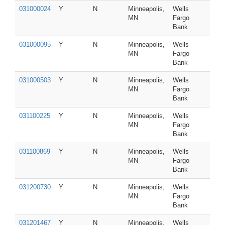
031000024
Y
N
Minneapolis,
Wells
MN
Fargo
Bank
031000095
Y
N
Minneapolis,
Wells
MN
Fargo
Bank
031000503
Y
N
Minneapolis,
Wells
MN
Fargo
Bank
031100225
Y
N
Minneapolis,
Wells
MN
Fargo
Bank
031100869
Y
N
Minneapolis,
Wells
MN
Fargo
Bank
031200730
Y
N
Minneapolis,
Wells
MN
Fargo
Bank
031201467
Y
N
Minneapolis,
Wells