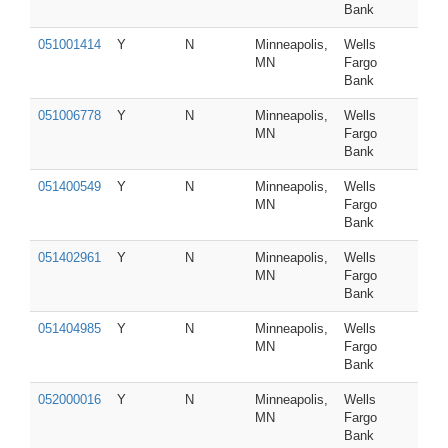
Bank
051001414
Y
N
Minneapolis,
Wells
MN
Fargo
Bank
051006778
Y
N
Minneapolis,
Wells
MN
Fargo
Bank
051400549
Y
N
Minneapolis,
Wells
MN
Fargo
Bank
051402961
Y
N
Minneapolis,
Wells
MN
Fargo
Bank
051404985
Y
N
Minneapolis,
Wells
MN
Fargo
Bank
052000016
Y
N
Minneapolis,
Wells
MN
Fargo
Bank