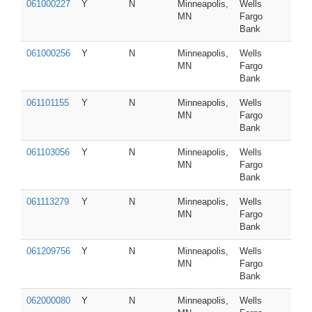
061000227
Y
N
Minneapolis,
Wells
MN
Fargo
Bank
061000256
Y
N
Minneapolis,
Wells
MN
Fargo
Bank
061101155
Y
N
Minneapolis,
Wells
MN
Fargo
Bank
061103056
Y
N
Minneapolis,
Wells
MN
Fargo
Bank
061113279
Y
N
Minneapolis,
Wells
MN
Fargo
Bank
061209756
Y
N
Minneapolis,
Wells
MN
Fargo
Bank
062000080
Y
N
Minneapolis,
Wells