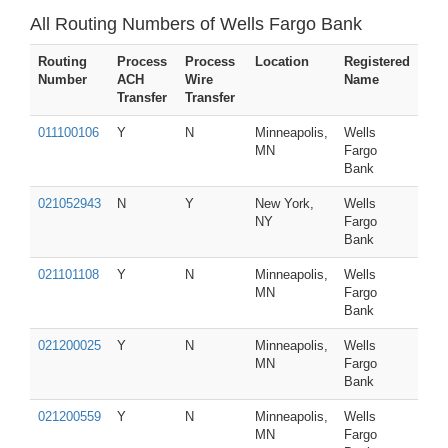
All Routing Numbers of Wells Fargo Bank
Routing
Process
Process
Location
Registered
Number
ACH
Wire
Name
Transfer
Transfer
011100106
Y
N
Minneapolis,
Wells
MN
Fargo
Bank
021052943
N
Y
New York,
Wells
NY
Fargo
Bank
021101108
Y
N
Minneapolis,
Wells
MN
Fargo
Bank
021200025
Y
N
Minneapolis,
Wells
MN
Fargo
Bank
021200559
Y
N
Minneapolis,
Wells
MN
Fargo