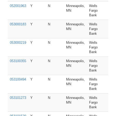
052001963
Y
N
Minneapolis,
Wells
MN
Fargo
Bank
053000183
Y
N
Minneapolis,
Wells
MN
Fargo
Bank
053000219
Y
N
Minneapolis,
Wells
MN
Fargo
Bank
053100355
Y
N
Minneapolis,
Wells
MN
Fargo
Bank
053100494
Y
N
Minneapolis,
Wells
MN
Fargo
Bank
053101273
Y
N
Minneapolis,
Wells
MN
Fargo
Bank