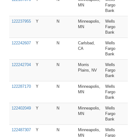
MN
Fargo
Bank
122237955
Y
N
Minneapolis,
Wells
MN
Fargo
Bank
122242607
Y
N
Carlsbad,
Wells
CA
Fargo
Bank
122242704
Y
N
Morris
Wells
Plains, NV
Fargo
Bank
122287170
Y
N
Minneapolis,
Wells
MN
Fargo
Bank
122402049
Y
N
Minneapolis,
Wells
MN
Fargo
Bank
122487307
Y
N
Minneapolis,
Wells
MN
Fargo