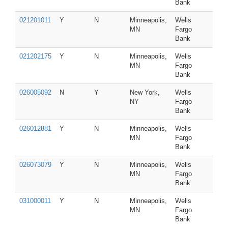
Bank
021201011
Y
N
Minneapolis,
Wells
MN
Fargo
Bank
021202175
Y
N
Minneapolis,
Wells
MN
Fargo
Bank
026005092
N
Y
New York,
Wells
NY
Fargo
Bank
026012881
Y
N
Minneapolis,
Wells
MN
Fargo
Bank
026073079
Y
N
Minneapolis,
Wells
MN
Fargo
Bank
031000011
Y
N
Minneapolis,
Wells
MN
Fargo
Bank