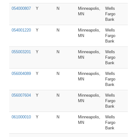
054000807
Y
N
Minneapolis,
Wells
MN
Fargo
Bank
054001220
Y
N
Minneapolis,
Wells
MN
Fargo
Bank
055003201
Y
N
Minneapolis,
Wells
MN
Fargo
Bank
056004089
Y
N
Minneapolis,
Wells
MN
Fargo
Bank
056007604
Y
N
Minneapolis,
Wells
MN
Fargo
Bank
061000010
Y
N
Minneapolis,
Wells
MN
Fargo
Bank