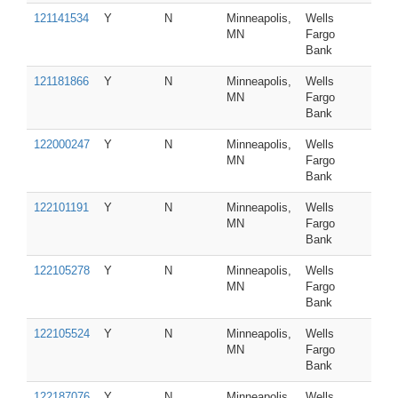
121141534
Y
N
Minneapolis,
Wells
MN
Fargo
Bank
121181866
Y
N
Minneapolis,
Wells
MN
Fargo
Bank
122000247
Y
N
Minneapolis,
Wells
MN
Fargo
Bank
122101191
Y
N
Minneapolis,
Wells
MN
Fargo
Bank
122105278
Y
N
Minneapolis,
Wells
MN
Fargo
Bank
122105524
Y
N
Minneapolis,
Wells
MN
Fargo
Bank
122187076
Y
N
Minneapolis,
Wells