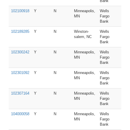
Bank
102100918
Y
N
Minneapolis,
Wells
MN
Fargo
Bank
102189285
Y
N
Winston-
Wells
salem, NC
Fargo
Bank
102300242
Y
N
Minneapolis,
Wells
MN
Fargo
Bank
102301092
Y
N
Minneapolis,
Wells
MN
Fargo
Bank
102307164
Y
N
Minneapolis,
Wells
MN
Fargo
Bank
104000058
Y
N
Minneapolis,
Wells
MN
Fargo
Bank