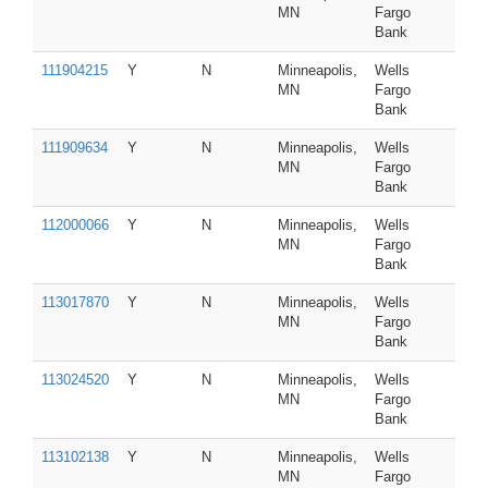
MN
Fargo
Bank
111904215
Y
N
Minneapolis,
Wells
MN
Fargo
Bank
111909634
Y
N
Minneapolis,
Wells
MN
Fargo
Bank
112000066
Y
N
Minneapolis,
Wells
MN
Fargo
Bank
113017870
Y
N
Minneapolis,
Wells
MN
Fargo
Bank
113024520
Y
N
Minneapolis,
Wells
MN
Fargo
Bank
113102138
Y
N
Minneapolis,
Wells
MN
Fargo