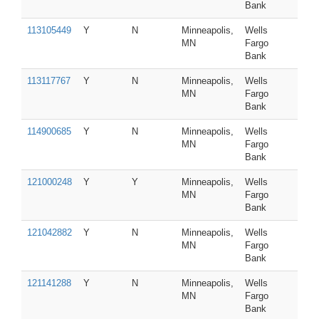
Bank
113105449
Y
N
Minneapolis,
Wells
MN
Fargo
Bank
113117767
Y
N
Minneapolis,
Wells
MN
Fargo
Bank
114900685
Y
N
Minneapolis,
Wells
MN
Fargo
Bank
121000248
Y
Y
Minneapolis,
Wells
MN
Fargo
Bank
121042882
Y
N
Minneapolis,
Wells
MN
Fargo
Bank
121141288
Y
N
Minneapolis,
Wells
MN
Fargo
Bank