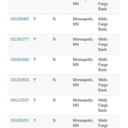
MN
Fargo
Bank
031300465
Y
N
Minneapolis,
Wells
MN
Fargo
Bank
031302777
Y
N
Minneapolis,
Wells
MN
Fargo
Bank
031901686
Y
N
Minneapolis,
Wells
MN
Fargo
Bank
041203824
Y
N
Minneapolis,
Wells
MN
Fargo
Bank
041215537
Y
N
Minneapolis,
Wells
MN
Fargo
Bank
051000253
Y
N
Minneapolis,
Wells
MN
Fargo