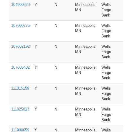
104900323
Y
N
Minneapolis,
Wells
MN
Fargo
Bank
107000275
Y
N
Minneapolis,
Wells
MN
Fargo
Bank
107002192
Y
N
Minneapolis,
Wells
MN
Fargo
Bank
107005432
Y
N
Minneapolis,
Wells
MN
Fargo
Bank
111015159
Y
N
Minneapolis,
Wells
MN
Fargo
Bank
111025013
Y
N
Minneapolis,
Wells
MN
Fargo
Bank
111900659
Y
N
Minneapolis,
Wells