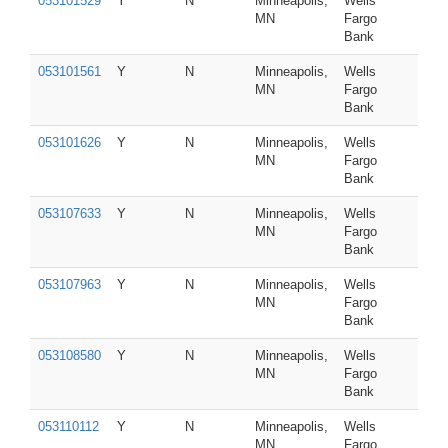
053101529
Y
N
Minneapolis,
Wells
MN
Fargo
Bank
053101561
Y
N
Minneapolis,
Wells
MN
Fargo
Bank
053101626
Y
N
Minneapolis,
Wells
MN
Fargo
Bank
053107633
Y
N
Minneapolis,
Wells
MN
Fargo
Bank
053107963
Y
N
Minneapolis,
Wells
MN
Fargo
Bank
053108580
Y
N
Minneapolis,
Wells
MN
Fargo
Bank
053110112
Y
N
Minneapolis,
Wells
MN
Fargo