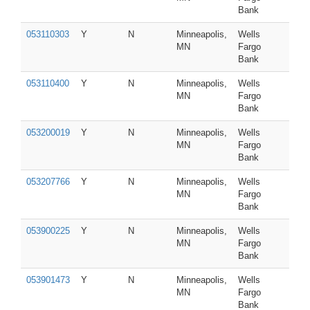
Bank
053110303
Y
N
Minneapolis,
Wells
MN
Fargo
Bank
053110400
Y
N
Minneapolis,
Wells
MN
Fargo
Bank
053200019
Y
N
Minneapolis,
Wells
MN
Fargo
Bank
053207766
Y
N
Minneapolis,
Wells
MN
Fargo
Bank
053900225
Y
N
Minneapolis,
Wells
MN
Fargo
Bank
053901473
Y
N
Minneapolis,
Wells
MN
Fargo
Bank