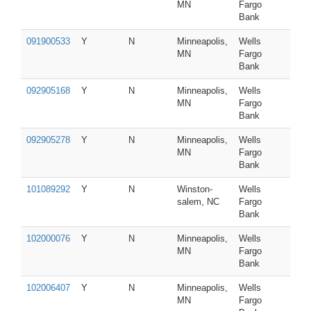
MN
Fargo
Bank
091900533
Y
N
Minneapolis,
Wells
MN
Fargo
Bank
092905168
Y
N
Minneapolis,
Wells
MN
Fargo
Bank
092905278
Y
N
Minneapolis,
Wells
MN
Fargo
Bank
101089292
Y
N
Winston-
Wells
salem, NC
Fargo
Bank
102000076
Y
N
Minneapolis,
Wells
MN
Fargo
Bank
102006407
Y
N
Minneapolis,
Wells
MN
Fargo