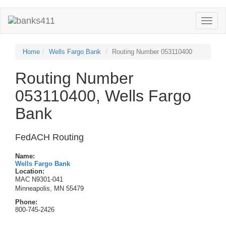
Toggle
naviga
Home
Wells Fargo Bank
Routing Number 053110400
Routing Number
053110400, Wells Fargo
Bank
FedACH Routing
Name:
Wells Fargo Bank
Location:
MAC N9301-041
Minneapolis, MN 55479
Phone:
800-745-2426