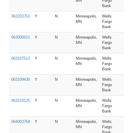
MN
Fargo
Bank
062203751
Y
N
Minneapolis,
Wells
MN
Fargo
Bank
063000021
Y
N
Minneapolis,
Wells
MN
Fargo
Bank
063107513
Y
N
Minneapolis,
Wells
MN
Fargo
Bank
063109430
Y
N
Minneapolis,
Wells
MN
Fargo
Bank
063210125
Y
N
Minneapolis,
Wells
MN
Fargo
Bank
064003768
Y
N
Minneapolis,
Wells
MN
Fargo
Bank