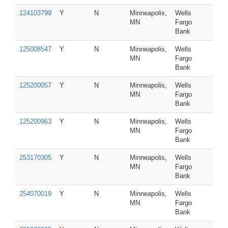
124103799
Y
N
Minneapolis,
Wells
MN
Fargo
Bank
125008547
Y
N
Minneapolis,
Wells
MN
Fargo
Bank
125200057
Y
N
Minneapolis,
Wells
MN
Fargo
Bank
125200963
Y
N
Minneapolis,
Wells
MN
Fargo
Bank
253170305
Y
N
Minneapolis,
Wells
MN
Fargo
Bank
254070019
Y
N
Minneapolis,
Wells
MN
Fargo
Bank