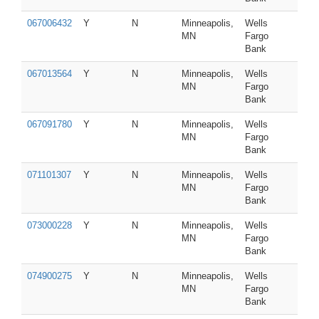
067006432
Y
N
Minneapolis,
Wells
MN
Fargo
Bank
067013564
Y
N
Minneapolis,
Wells
MN
Fargo
Bank
067091780
Y
N
Minneapolis,
Wells
MN
Fargo
Bank
071101307
Y
N
Minneapolis,
Wells
MN
Fargo
Bank
073000228
Y
N
Minneapolis,
Wells
MN
Fargo
Bank
074900275
Y
N
Minneapolis,
Wells
MN
Fargo
Bank