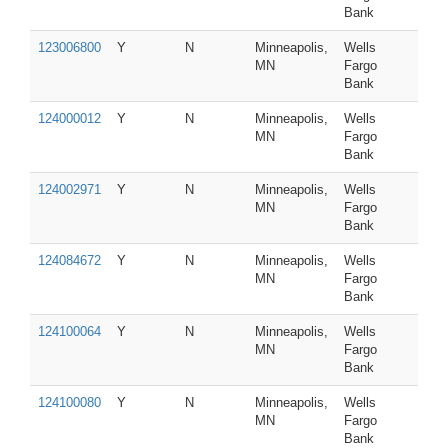
Bank
123006800
Y
N
Minneapolis,
Wells
MN
Fargo
Bank
124000012
Y
N
Minneapolis,
Wells
MN
Fargo
Bank
124002971
Y
N
Minneapolis,
Wells
MN
Fargo
Bank
124084672
Y
N
Minneapolis,
Wells
MN
Fargo
Bank
124100064
Y
N
Minneapolis,
Wells
MN
Fargo
Bank
124100080
Y
N
Minneapolis,
Wells
MN
Fargo
Bank