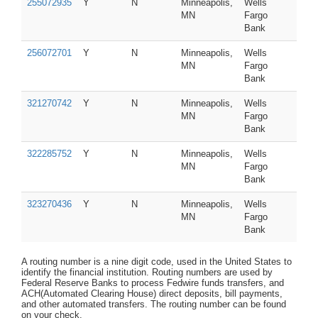
255072935
Y
N
Minneapolis,
Wells
MN
Fargo
Bank
256072701
Y
N
Minneapolis,
Wells
MN
Fargo
Bank
321270742
Y
N
Minneapolis,
Wells
MN
Fargo
Bank
322285752
Y
N
Minneapolis,
Wells
MN
Fargo
Bank
323270436
Y
N
Minneapolis,
Wells
MN
Fargo
Bank
A routing number is a nine digit code, used in the United States to
identify the financial institution. Routing numbers are used by
Federal Reserve Banks to process Fedwire funds transfers, and
ACH(Automated Clearing House) direct deposits, bill payments,
and other automated transfers. The routing number can be found
on your check.