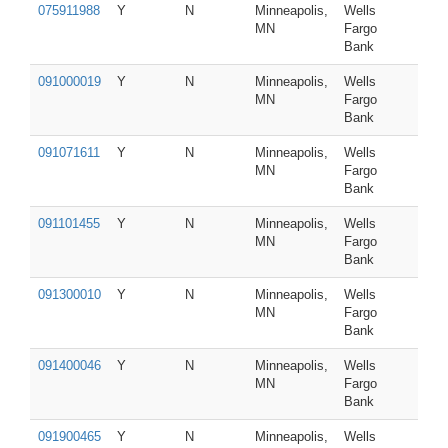
075911988
Y
N
Minneapolis,
Wells
MN
Fargo
Bank
091000019
Y
N
Minneapolis,
Wells
MN
Fargo
Bank
091071611
Y
N
Minneapolis,
Wells
MN
Fargo
Bank
091101455
Y
N
Minneapolis,
Wells
MN
Fargo
Bank
091300010
Y
N
Minneapolis,
Wells
MN
Fargo
Bank
091400046
Y
N
Minneapolis,
Wells
MN
Fargo
Bank
091900465
Y
N
Minneapolis,
Wells