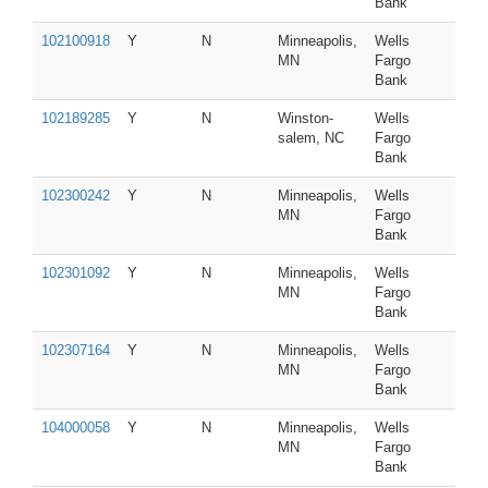
Bank
102100918
Y
N
Minneapolis,
Wells
MN
Fargo
Bank
102189285
Y
N
Winston-
Wells
salem, NC
Fargo
Bank
102300242
Y
N
Minneapolis,
Wells
MN
Fargo
Bank
102301092
Y
N
Minneapolis,
Wells
MN
Fargo
Bank
102307164
Y
N
Minneapolis,
Wells
MN
Fargo
Bank
104000058
Y
N
Minneapolis,
Wells
MN
Fargo
Bank