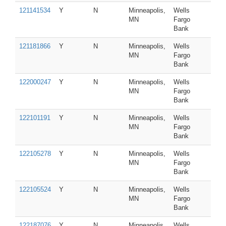
121141534
Y
N
Minneapolis,
Wells
MN
Fargo
Bank
121181866
Y
N
Minneapolis,
Wells
MN
Fargo
Bank
122000247
Y
N
Minneapolis,
Wells
MN
Fargo
Bank
122101191
Y
N
Minneapolis,
Wells
MN
Fargo
Bank
122105278
Y
N
Minneapolis,
Wells
MN
Fargo
Bank
122105524
Y
N
Minneapolis,
Wells
MN
Fargo
Bank
122187076
Y
N
Minneapolis,
Wells