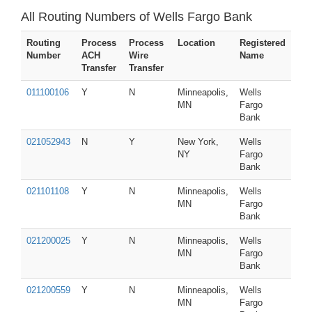
All Routing Numbers of Wells Fargo Bank
Routing
Process
Process
Location
Registered
Number
ACH
Wire
Name
Transfer
Transfer
011100106
Y
N
Minneapolis,
Wells
MN
Fargo
Bank
021052943
N
Y
New York,
Wells
NY
Fargo
Bank
021101108
Y
N
Minneapolis,
Wells
MN
Fargo
Bank
021200025
Y
N
Minneapolis,
Wells
MN
Fargo
Bank
021200559
Y
N
Minneapolis,
Wells
MN
Fargo