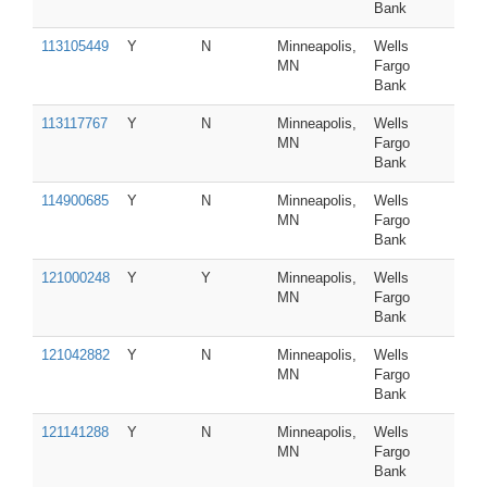
Bank
113105449
Y
N
Minneapolis,
Wells
MN
Fargo
Bank
113117767
Y
N
Minneapolis,
Wells
MN
Fargo
Bank
114900685
Y
N
Minneapolis,
Wells
MN
Fargo
Bank
121000248
Y
Y
Minneapolis,
Wells
MN
Fargo
Bank
121042882
Y
N
Minneapolis,
Wells
MN
Fargo
Bank
121141288
Y
N
Minneapolis,
Wells
MN
Fargo
Bank