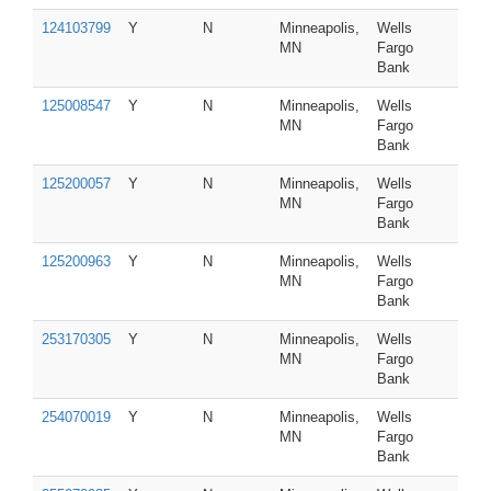
124103799
Y
N
Minneapolis,
Wells
MN
Fargo
Bank
125008547
Y
N
Minneapolis,
Wells
MN
Fargo
Bank
125200057
Y
N
Minneapolis,
Wells
MN
Fargo
Bank
125200963
Y
N
Minneapolis,
Wells
MN
Fargo
Bank
253170305
Y
N
Minneapolis,
Wells
MN
Fargo
Bank
254070019
Y
N
Minneapolis,
Wells
MN
Fargo
Bank