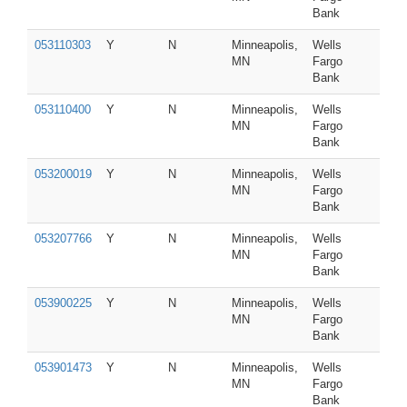
Bank
053110303
Y
N
Minneapolis,
Wells
MN
Fargo
Bank
053110400
Y
N
Minneapolis,
Wells
MN
Fargo
Bank
053200019
Y
N
Minneapolis,
Wells
MN
Fargo
Bank
053207766
Y
N
Minneapolis,
Wells
MN
Fargo
Bank
053900225
Y
N
Minneapolis,
Wells
MN
Fargo
Bank
053901473
Y
N
Minneapolis,
Wells
MN
Fargo
Bank