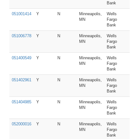
Bank
051001414
Y
N
Minneapolis,
Wells
MN
Fargo
Bank
051006778
Y
N
Minneapolis,
Wells
MN
Fargo
Bank
051400549
Y
N
Minneapolis,
Wells
MN
Fargo
Bank
051402961
Y
N
Minneapolis,
Wells
MN
Fargo
Bank
051404985
Y
N
Minneapolis,
Wells
MN
Fargo
Bank
052000016
Y
N
Minneapolis,
Wells
MN
Fargo
Bank