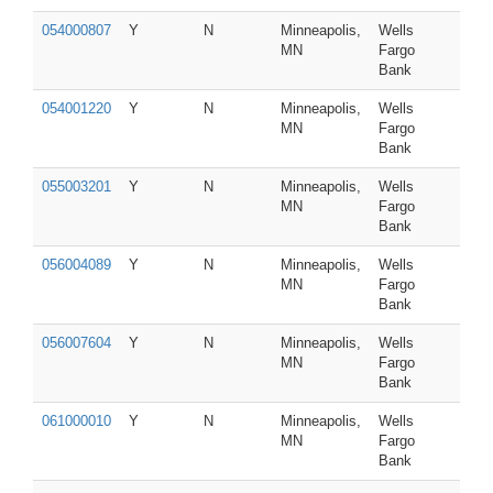
054000807
Y
N
Minneapolis,
Wells
MN
Fargo
Bank
054001220
Y
N
Minneapolis,
Wells
MN
Fargo
Bank
055003201
Y
N
Minneapolis,
Wells
MN
Fargo
Bank
056004089
Y
N
Minneapolis,
Wells
MN
Fargo
Bank
056007604
Y
N
Minneapolis,
Wells
MN
Fargo
Bank
061000010
Y
N
Minneapolis,
Wells
MN
Fargo
Bank