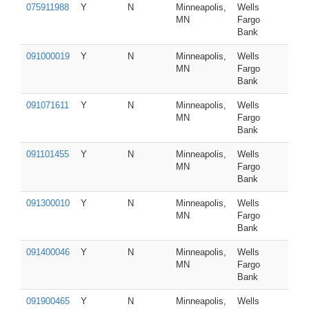
075911988
Y
N
Minneapolis,
Wells
MN
Fargo
Bank
091000019
Y
N
Minneapolis,
Wells
MN
Fargo
Bank
091071611
Y
N
Minneapolis,
Wells
MN
Fargo
Bank
091101455
Y
N
Minneapolis,
Wells
MN
Fargo
Bank
091300010
Y
N
Minneapolis,
Wells
MN
Fargo
Bank
091400046
Y
N
Minneapolis,
Wells
MN
Fargo
Bank
091900465
Y
N
Minneapolis,
Wells