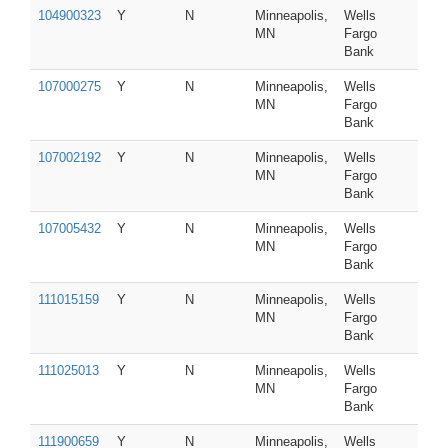
104900323
Y
N
Minneapolis,
Wells
MN
Fargo
Bank
107000275
Y
N
Minneapolis,
Wells
MN
Fargo
Bank
107002192
Y
N
Minneapolis,
Wells
MN
Fargo
Bank
107005432
Y
N
Minneapolis,
Wells
MN
Fargo
Bank
111015159
Y
N
Minneapolis,
Wells
MN
Fargo
Bank
111025013
Y
N
Minneapolis,
Wells
MN
Fargo
Bank
111900659
Y
N
Minneapolis,
Wells