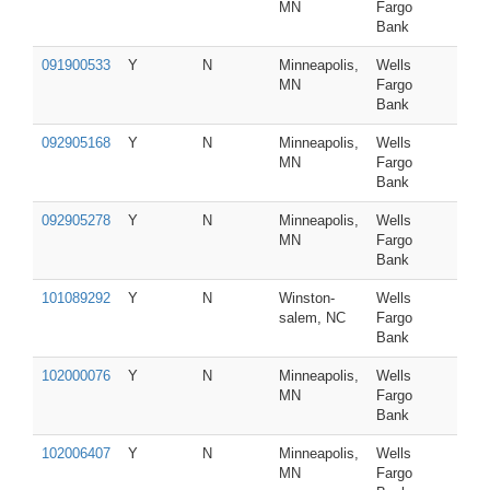
MN
Fargo
Bank
091900533
Y
N
Minneapolis,
Wells
MN
Fargo
Bank
092905168
Y
N
Minneapolis,
Wells
MN
Fargo
Bank
092905278
Y
N
Minneapolis,
Wells
MN
Fargo
Bank
101089292
Y
N
Winston-
Wells
salem, NC
Fargo
Bank
102000076
Y
N
Minneapolis,
Wells
MN
Fargo
Bank
102006407
Y
N
Minneapolis,
Wells
MN
Fargo