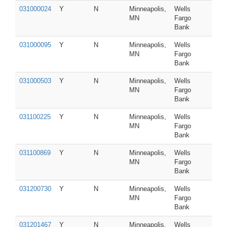
031000024
Y
N
Minneapolis,
Wells
MN
Fargo
Bank
031000095
Y
N
Minneapolis,
Wells
MN
Fargo
Bank
031000503
Y
N
Minneapolis,
Wells
MN
Fargo
Bank
031100225
Y
N
Minneapolis,
Wells
MN
Fargo
Bank
031100869
Y
N
Minneapolis,
Wells
MN
Fargo
Bank
031200730
Y
N
Minneapolis,
Wells
MN
Fargo
Bank
031201467
Y
N
Minneapolis,
Wells