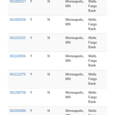
061000227
Y
N
Minneapolis,
Wells
MN
Fargo
Bank
061000256
Y
N
Minneapolis,
Wells
MN
Fargo
Bank
061101155
Y
N
Minneapolis,
Wells
MN
Fargo
Bank
061103056
Y
N
Minneapolis,
Wells
MN
Fargo
Bank
061113279
Y
N
Minneapolis,
Wells
MN
Fargo
Bank
061209756
Y
N
Minneapolis,
Wells
MN
Fargo
Bank
062000080
Y
N
Minneapolis,
Wells