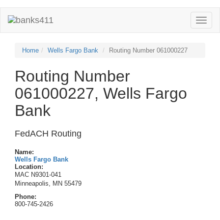
Toggle
naviga
Home
Wells Fargo Bank
Routing Number 061000227
Routing Number
061000227, Wells Fargo
Bank
FedACH Routing
Name:
Wells Fargo Bank
Location:
MAC N9301-041
Minneapolis, MN 55479
Phone:
800-745-2426