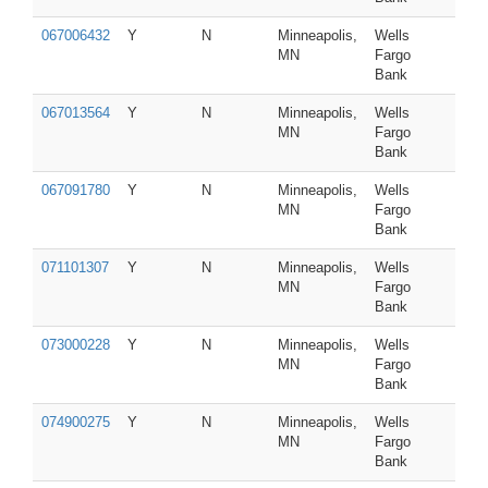
067006432
Y
N
Minneapolis,
Wells
MN
Fargo
Bank
067013564
Y
N
Minneapolis,
Wells
MN
Fargo
Bank
067091780
Y
N
Minneapolis,
Wells
MN
Fargo
Bank
071101307
Y
N
Minneapolis,
Wells
MN
Fargo
Bank
073000228
Y
N
Minneapolis,
Wells
MN
Fargo
Bank
074900275
Y
N
Minneapolis,
Wells
MN
Fargo
Bank