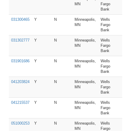
MN
Fargo
Bank
031300465
Y
N
Minneapolis,
Wells
MN
Fargo
Bank
031302777
Y
N
Minneapolis,
Wells
MN
Fargo
Bank
031901686
Y
N
Minneapolis,
Wells
MN
Fargo
Bank
041203824
Y
N
Minneapolis,
Wells
MN
Fargo
Bank
041215537
Y
N
Minneapolis,
Wells
MN
Fargo
Bank
051000253
Y
N
Minneapolis,
Wells
MN
Fargo