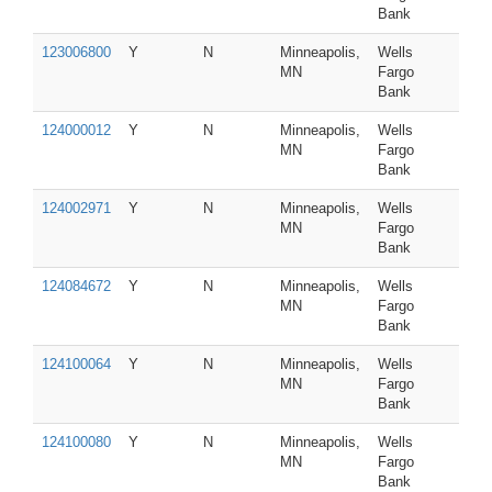
Bank
123006800
Y
N
Minneapolis,
Wells
MN
Fargo
Bank
124000012
Y
N
Minneapolis,
Wells
MN
Fargo
Bank
124002971
Y
N
Minneapolis,
Wells
MN
Fargo
Bank
124084672
Y
N
Minneapolis,
Wells
MN
Fargo
Bank
124100064
Y
N
Minneapolis,
Wells
MN
Fargo
Bank
124100080
Y
N
Minneapolis,
Wells
MN
Fargo
Bank