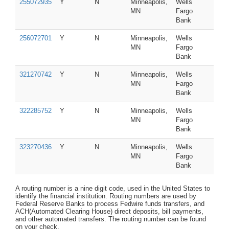
255072935
Y
N
Minneapolis,
Wells
MN
Fargo
Bank
256072701
Y
N
Minneapolis,
Wells
MN
Fargo
Bank
321270742
Y
N
Minneapolis,
Wells
MN
Fargo
Bank
322285752
Y
N
Minneapolis,
Wells
MN
Fargo
Bank
323270436
Y
N
Minneapolis,
Wells
MN
Fargo
Bank
A routing number is a nine digit code, used in the United States to
identify the financial institution. Routing numbers are used by
Federal Reserve Banks to process Fedwire funds transfers, and
ACH(Automated Clearing House) direct deposits, bill payments,
and other automated transfers. The routing number can be found
on your check.