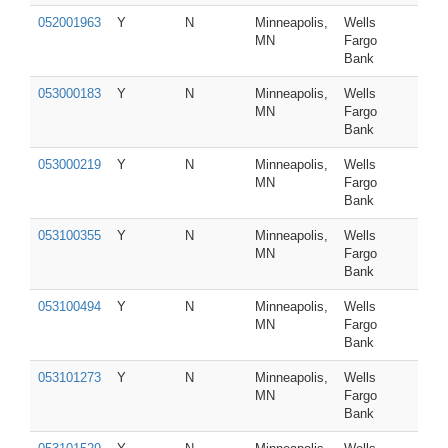
052001963
Y
N
Minneapolis,
Wells
MN
Fargo
Bank
053000183
Y
N
Minneapolis,
Wells
MN
Fargo
Bank
053000219
Y
N
Minneapolis,
Wells
MN
Fargo
Bank
053100355
Y
N
Minneapolis,
Wells
MN
Fargo
Bank
053100494
Y
N
Minneapolis,
Wells
MN
Fargo
Bank
053101273
Y
N
Minneapolis,
Wells
MN
Fargo
Bank