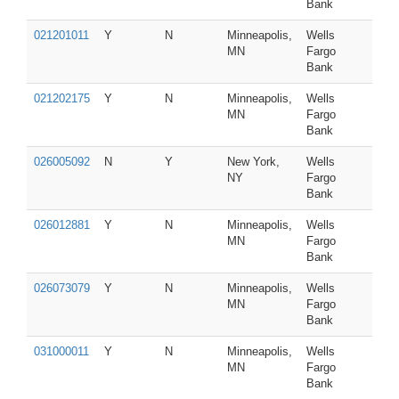
Bank
021201011
Y
N
Minneapolis,
Wells
MN
Fargo
Bank
021202175
Y
N
Minneapolis,
Wells
MN
Fargo
Bank
026005092
N
Y
New York,
Wells
NY
Fargo
Bank
026012881
Y
N
Minneapolis,
Wells
MN
Fargo
Bank
026073079
Y
N
Minneapolis,
Wells
MN
Fargo
Bank
031000011
Y
N
Minneapolis,
Wells
MN
Fargo
Bank