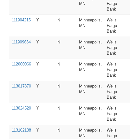
MN
Fargo
Bank
111904215
Y
N
Minneapolis,
Wells
MN
Fargo
Bank
111909634
Y
N
Minneapolis,
Wells
MN
Fargo
Bank
112000066
Y
N
Minneapolis,
Wells
MN
Fargo
Bank
113017870
Y
N
Minneapolis,
Wells
MN
Fargo
Bank
113024520
Y
N
Minneapolis,
Wells
MN
Fargo
Bank
113102138
Y
N
Minneapolis,
Wells
MN
Fargo