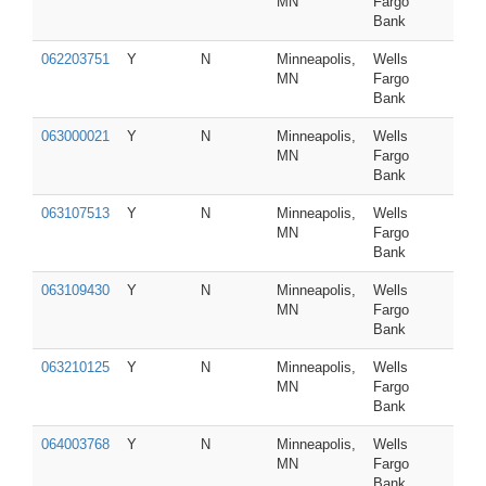
MN
Fargo
Bank
062203751
Y
N
Minneapolis,
Wells
MN
Fargo
Bank
063000021
Y
N
Minneapolis,
Wells
MN
Fargo
Bank
063107513
Y
N
Minneapolis,
Wells
MN
Fargo
Bank
063109430
Y
N
Minneapolis,
Wells
MN
Fargo
Bank
063210125
Y
N
Minneapolis,
Wells
MN
Fargo
Bank
064003768
Y
N
Minneapolis,
Wells
MN
Fargo
Bank