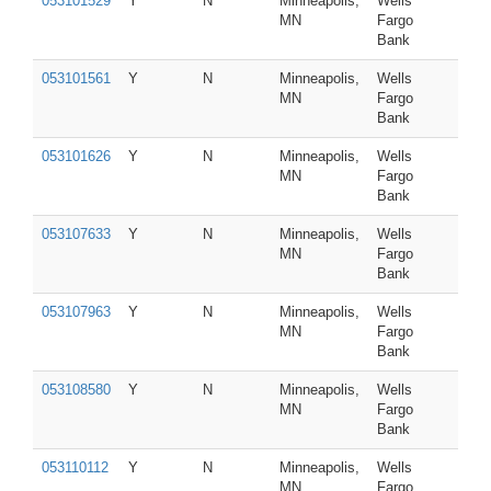
053101529
Y
N
Minneapolis,
Wells
MN
Fargo
Bank
053101561
Y
N
Minneapolis,
Wells
MN
Fargo
Bank
053101626
Y
N
Minneapolis,
Wells
MN
Fargo
Bank
053107633
Y
N
Minneapolis,
Wells
MN
Fargo
Bank
053107963
Y
N
Minneapolis,
Wells
MN
Fargo
Bank
053108580
Y
N
Minneapolis,
Wells
MN
Fargo
Bank
053110112
Y
N
Minneapolis,
Wells
MN
Fargo