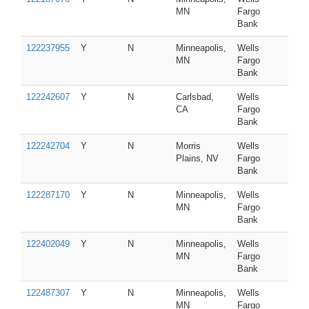
MN
Fargo
Bank
122237955
Y
N
Minneapolis,
Wells
MN
Fargo
Bank
122242607
Y
N
Carlsbad,
Wells
CA
Fargo
Bank
122242704
Y
N
Morris
Wells
Plains, NV
Fargo
Bank
122287170
Y
N
Minneapolis,
Wells
MN
Fargo
Bank
122402049
Y
N
Minneapolis,
Wells
MN
Fargo
Bank
122487307
Y
N
Minneapolis,
Wells
MN
Fargo